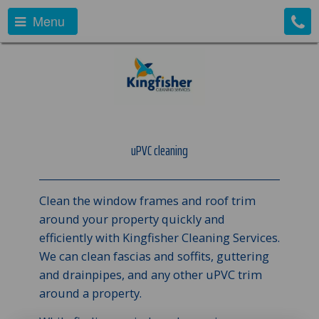
Menu
uPVC cleaning
Clean the window frames and roof trim
around your property quickly and
efficiently with Kingfisher Cleaning Services.
We can clean fascias and soffits, guttering
and drainpipes, and any other uPVC trim
around a property.