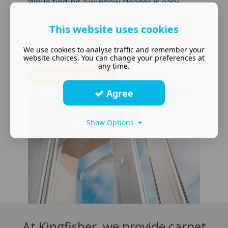
While finding a window cleaner is easy
enough, finding someone to clean the uPVC
This website uses cookies
around windows and doors, and to do the
work to a high level is often more difficult.
We use cookies to analyse traffic and remember your
That's where Kingfisher are here to help
website choices. You can change your preferences at
any time.
Book A Free Quote
Agree
Show Options
At Kingfisher, we provide carpet